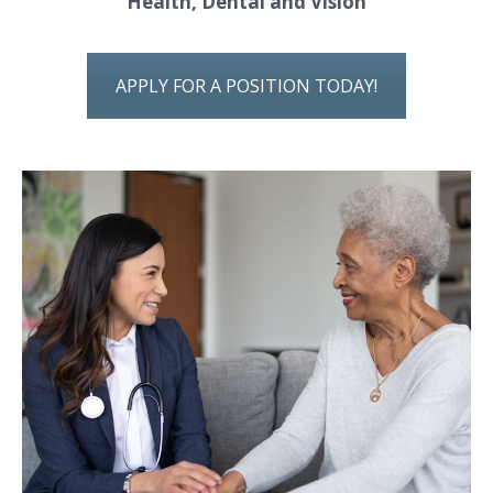
Health, Dental and Vision
APPLY FOR A POSITION TODAY!