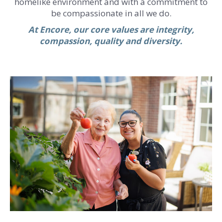
homelike environment and with a commitment to
be compassionate in all we do.
At Encore, our core values are integrity,
compassion, quality and diversity.