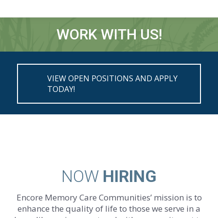
WORK WITH US!
You are here:
VIEW OPEN POSITIONS AND APPLY
TODAY!
NOW
HIRING
Encore Memory Care Communities’ mission is to
enhance the quality of life to those we serve in a