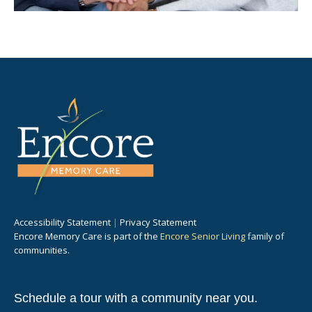
Accessibility Statement
|
Privacy Statement
Encore Memory Care is part of the
Encore Senior Living
family of
communities.
Schedule a tour with a community near you.