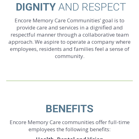
DIGNITY
AND RESPECT
Encore Memory Care Communities’ goal is to
provide care and services in a dignified and
respectful manner through a collaborative team
approach. We aspire to operate a company where
employees, residents and families feel a sense of
community.
BENEFITS
Encore Memory Care communities offer full-time
employees the following benefits: