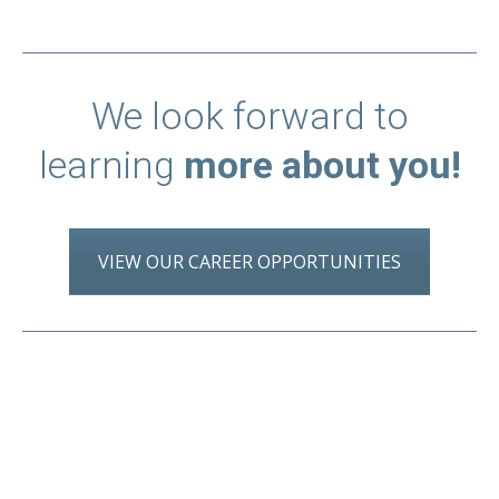
We look forward to
learning
more about you!
VIEW OUR CAREER OPPORTUNITIES