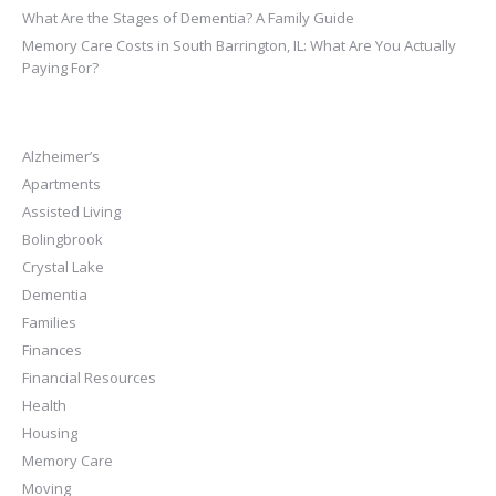
What Are the Stages of Dementia? A Family Guide
Memory Care Costs in South Barrington, IL: What Are You Actually
Paying For?
Alzheimer’s
Apartments
Assisted Living
Bolingbrook
Crystal Lake
Dementia
Families
Finances
Financial Resources
Health
Housing
Memory Care
Moving