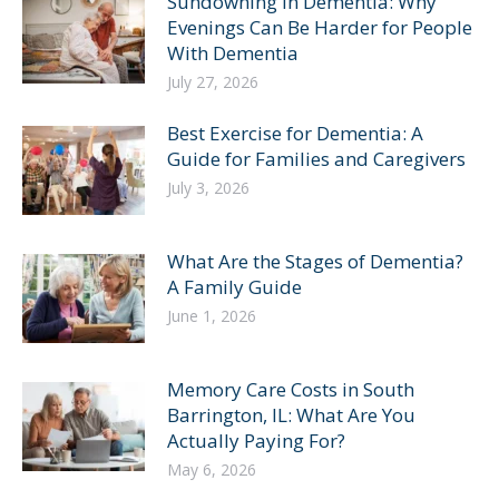
Sundowning in Dementia: Why
Evenings Can Be Harder for People
With Dementia
July 27, 2026
Best Exercise for Dementia: A
Guide for Families and Caregivers
July 3, 2026
What Are the Stages of Dementia?
A Family Guide
June 1, 2026
Memory Care Costs in South
Barrington, IL: What Are You
Actually Paying For?
May 6, 2026