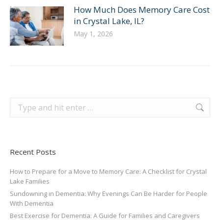
How Much Does Memory Care Cost
in Crystal Lake, IL?
May 1, 2026
Search:
Recent Posts
How to Prepare for a Move to Memory Care: A Checklist for Crystal
Lake Families
Sundowning in Dementia: Why Evenings Can Be Harder for People
With Dementia
Best Exercise for Dementia: A Guide for Families and Caregivers