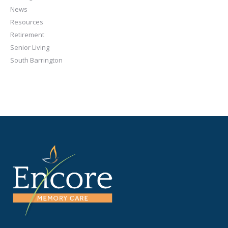
News
Resources
Retirement
Senior Living
South Barrington