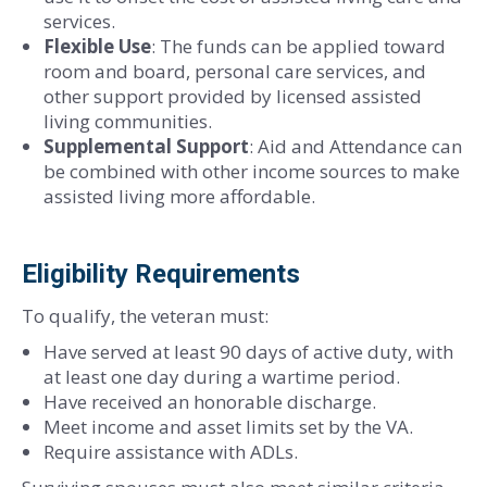
services.
Flexible Use
: The funds can be applied toward
room and board, personal care services, and
other support provided by licensed assisted
living communities.
Supplemental Support
: Aid and Attendance can
be combined with other income sources to make
assisted living more affordable.
Eligibility Requirements
To qualify, the veteran must:
Have served at least 90 days of active duty, with
at least one day during a wartime period.
Have received an honorable discharge.
Meet income and asset limits set by the VA.
Require assistance with ADLs.