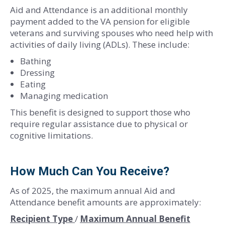
Aid and Attendance is an additional monthly
payment added to the VA pension for eligible
veterans and surviving spouses who need help with
activities of daily living (ADLs). These include:
Bathing
Dressing
Eating
Managing medication
This benefit is designed to support those who
require regular assistance due to physical or
cognitive limitations.
How Much Can You Receive?
As of 2025, the maximum annual Aid and
Attendance benefit amounts are approximately:
Recipient Type
/
Maximum Annual Benefit