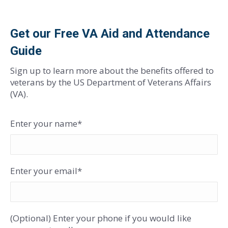
Get our Free VA Aid and Attendance
Guide
Sign up to learn more about the benefits offered to
veterans by the US Department of Veterans Affairs
(VA).
Enter your name*
Enter your email*
(Optional) Enter your phone if you would like