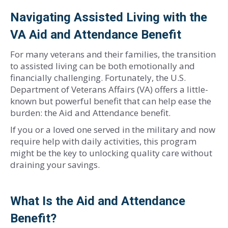
Navigating Assisted Living with the
VA Aid and Attendance Benefit
For many veterans and their families, the transition
to assisted living can be both emotionally and
financially challenging. Fortunately, the U.S.
Department of Veterans Affairs (VA) offers a little-
known but powerful benefit that can help ease the
burden: the Aid and Attendance benefit.
If you or a loved one served in the military and now
require help with daily activities, this program
might be the key to unlocking quality care without
draining your savings.
What Is the Aid and Attendance
Benefit?