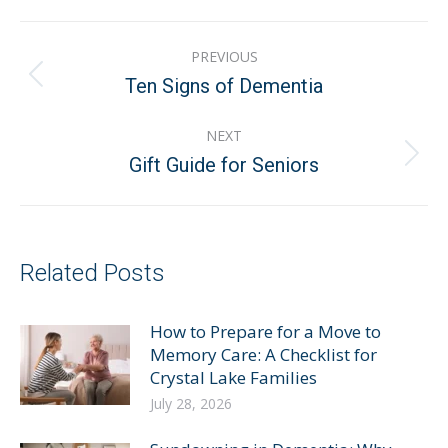
Post
PREVIOUS
navigation
Previous
Ten Signs of Dementia
post:
NEXT
Next
Gift Guide for Seniors
post:
Related Posts
How to Prepare for a Move to
Memory Care: A Checklist for
Crystal Lake Families
July 28, 2026