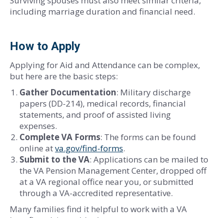
Surviving spouses must also meet similar criteria,
including marriage duration and financial need.
How to Apply
Applying for Aid and Attendance can be complex,
but here are the basic steps:
Gather Documentation
: Military discharge
papers (DD-214), medical records, financial
statements, and proof of assisted living
expenses.
Complete VA Forms
: The forms can be found
online at
va.gov/find-forms
.
Submit to the VA
: Applications can be mailed to
the VA Pension Management Center, dropped off
at a VA regional office near you, or submitted
through a VA-accredited representative.
Many families find it helpful to work with a VA