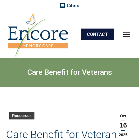
Cities
CONTACT
Care Benefit for Veterans
Resources
Oct
16
Care Benefit for Veterans
2025