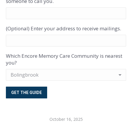
someone to call you.
(Optional) Enter your address to receive mailings.
Which Encore Memory Care Community is nearest
you?
October 16, 2025