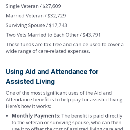
Single Veteran / $27,609
Married Veteran / $32,729
Surviving Spouse / $17,743
Two Vets Married to Each Other / $43,791
These funds are tax-free and can be used to cover a
wide range of care-related expenses.
Using Aid and Attendance for
Assisted Living
One of the most significant uses of the Aid and
Attendance benefit is to help pay for assisted living.
Here’s how it works:
Monthly Payments
: The benefit is paid directly
to the veteran or surviving spouse, who can then
use it to offset the cost of assisted living care and