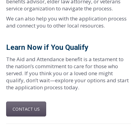
benefits advisor, elder law attorney, or veterans
service organization to navigate the process.
We can also help you with the application process
and connect you to other local resources.
Learn Now if You Qualify
The Aid and Attendance benefit is a testament to
the nation’s commitment to care for those who
served. If you think you or a loved one might
qualify, don’t wait—explore your options and start
the application process today.
CONTACT US